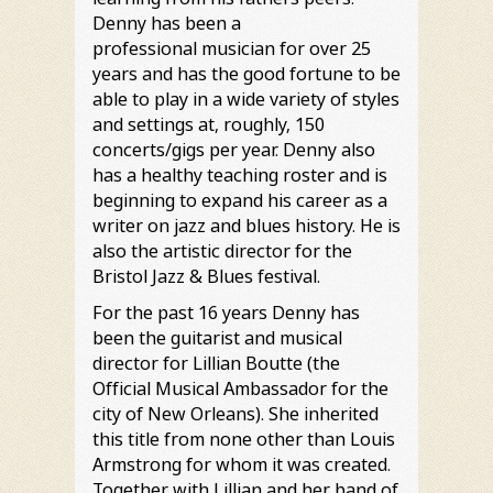
Denny has been a
professional musician for over 25
years and has the good fortune to be
able to play in a wide variety of styles
and settings at, roughly, 150
concerts/gigs per year. Denny also
has a healthy teaching roster and is
beginning to expand his career as a
writer on jazz and blues history. He is
also the artistic director for the
Bristol Jazz & Blues festival.
For the past 16 years Denny has
been the guitarist and musical
director for Lillian Boutte (the
Official Musical Ambassador for the
city of New Orleans). She inherited
this title from none other than Louis
Armstrong for whom it was created.
Together with Lillian and her band of