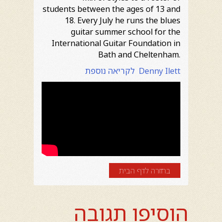
students between the ages of 13 and
18. Every July he runs the blues
guitar summer school for the
International Guitar Foundation in
Bath and Cheltenham.
לקריאה נוספת Denny Ilett
בחזרה לדף הבית
הוסיפו תגובה