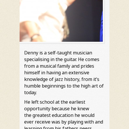
Denny is a self-taught musician
specialising in the guitar. He comes
from a musical family and prides
himself in having an extensive
knowledge of jazz history, from it’s
humble beginnings to the high art of
today.
He left school at the earliest
opportunity because he knew
the greatest education he would
ever receive was by playing with and
learning from his fathers peers.