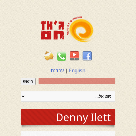
עברית
|
English
חיפוש
Denny Ilett