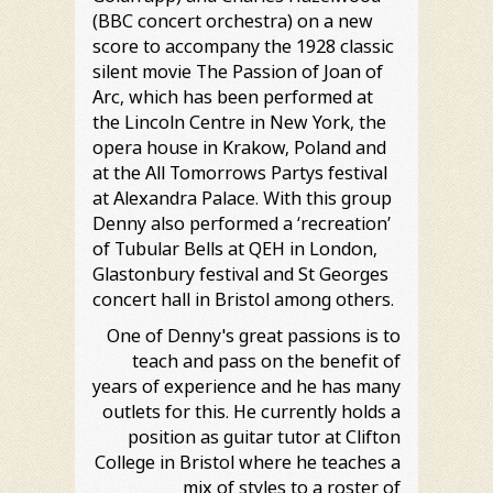
(BBC concert orchestra) on a new
score to accompany the 1928 classic
silent movie The Passion of Joan of
Arc, which has been performed at
the Lincoln Centre in New York, the
opera house in Krakow, Poland and
at the All Tomorrows Partys festival
at Alexandra Palace. With this group
Denny also performed a ‘recreation’
of Tubular Bells at QEH in London,
Glastonbury festival and St Georges
concert hall in Bristol among others.
One of Denny's great passions is to
teach and pass on the benefit of
years of experience and he has many
outlets for this. He currently holds a
position as guitar tutor at Clifton
College in Bristol where he teaches a
mix of styles to a roster of