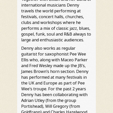
international musicians Denny
travels the world performing at
festivals, concert halls, churches,
clubs and workshops where he
performs a mix of classic jazz, blues,
gospel, funk, soul and R&B always to
large and enthusiastic audiences.
Denny also works as regular
guitarist for saxophonist Pee Wee
Ellis who, along with Maceo Parker
and Fred Wesley made up the JB’s,
James Brown’s horn section. Denny
has performed at many festivals in
the UK and Europe as part of Pee
Wee’s troupe. For the past 2 years
Denny has been collaborating with
Adrian Utley (from the group
Portishead), Will Gregory (from
Goldfrapp) and Charles Hazelwood